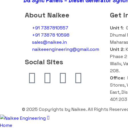
DG Sync Panels – Diesel Generator Synch
About Naikee
Get I
+91 7387810557
Unit 1
: 
+91 73878 10598
Dhumal N
sales@naikee.in
Maharas
naikeeengineering@gmail.com
Unit 2
:
K
Phase 2 
Social Sites
Waliv, V
208.
Office:
S
Stores, 
East, Di
401 203
© 2025 Copyrights by Naikee. All Rights Reserve
Home