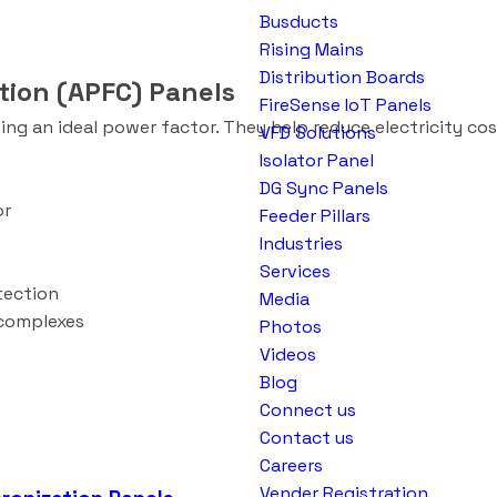
Busducts
Rising Mains
Distribution Boards
tion (APFC) Panels
FireSense IoT Panels
g an ideal power factor. They help reduce electricity cos
VFD Solutions
Isolator Panel
DG Sync Panels
or
Feeder Pillars
Industries
Services
otection
Media
 complexes
Photos
Videos
Blog
Connect us
Contact us
Careers
Vender Registration