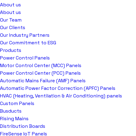
About us
About us
Our Team
Our Clients
Our Industry Partners
Our Commitment to ESG
Products
Power Control Panels
Motor Control Center (MCC) Panels
Power Control Center (PCC) Panels
Automatic Mains Failure (AMF) Panels
Automatic Power Factor Correction (APFC) Panels
HVAC (Heating, Ventilation & Air Conditioning) panels
Custom Panels
Busducts
Rising Mains
Distribution Boards
FireSense IoT Panels