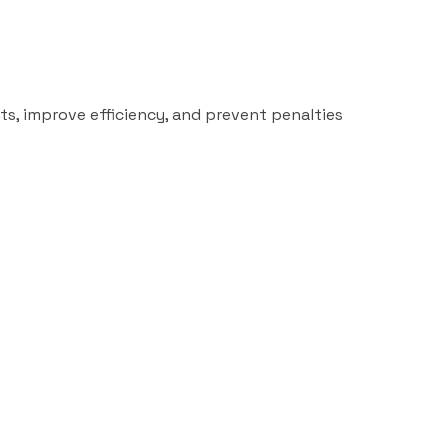
ts, improve efficiency, and prevent penalties
Read more
Uncategor