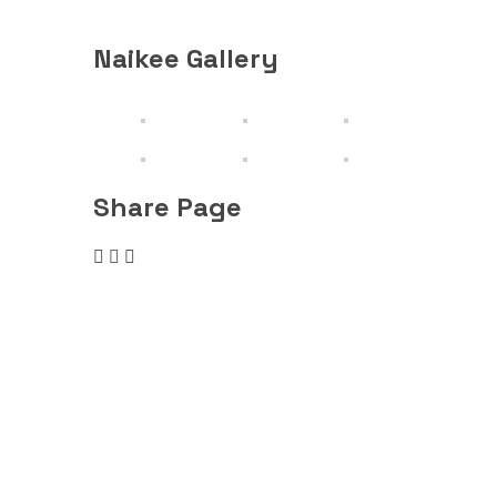
Rising M
Naikee Gallery
Share Page