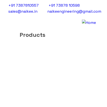
+91 7387810557
+91 73878 10598
sales@naikee.in
naikeengineering@gmail.com
Products