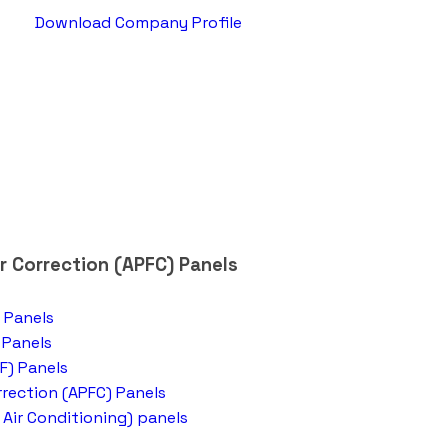
Download Company Profile
 Correction (APFC) Panels
 Panels
 Panels
F) Panels
rection (APFC) Panels
 Air Conditioning) panels