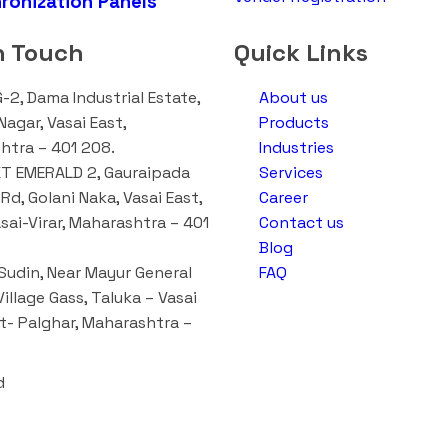
ronization Panels
n Touch
Quick Links
G-2, Dama Industrial Estate,
About us
agar, Vasai East,
Products
htra – 401 208.
Industries
T EMERALD 2, Gauraipada
Services
Rd, Golani Naka, Vasai East,
Career
asai-Virar, Maharashtra – 401
Contact us
Blog
udin, Near Mayur General
FAQ
Village Gass, Taluka – Vasai
st- Palghar, Maharashtra –
d