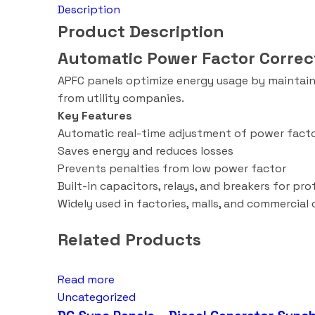
Description
Product Description
Automatic Power Factor Correc
APFC panels optimize energy usage by maintainin
from utility companies.
Key Features
Automatic real-time adjustment of power fact
Saves energy and reduces losses
Prevents penalties from low power factor
Built-in capacitors, relays, and breakers for pr
Widely used in factories, malls, and commercial
Related Products
Read more
Uncategorized