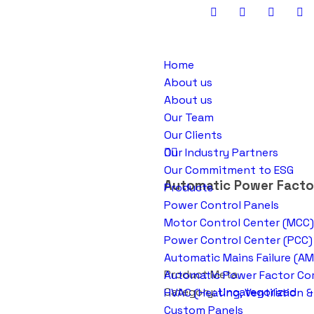
Home
About us
About us
Our Team
Our Clients
Our Industry Partners
Our Commitment to ESG
Automatic Power Factor
Products
Power Control Panels
Motor Control Center (MCC)
Power Control Center (PCC)
Automatic Mains Failure (AM
Product Meta
Automatic Power Factor Cor
Category:
Uncategorized
HVAC (Heating, Ventilation &
Custom Panels