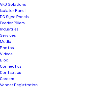
VFD Solutions
Isolator Panel
DG Sync Panels
Feeder Pillars
Industries
Services
Media
Photos
Videos
Blog
Connect us
Contact us
Careers
Vender Registration