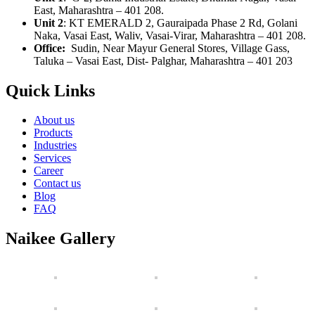
East, Maharashtra – 401 208.
Unit 2
:
KT EMERALD 2, Gauraipada Phase 2 Rd, Golani
Naka, Vasai East, Waliv, Vasai-Virar, Maharashtra – 401 208.
Office:
Sudin, Near Mayur General Stores, Village Gass,
Taluka – Vasai East, Dist- Palghar, Maharashtra – 401 203
Quick Links
About us
Products
Industries
Services
Career
Contact us
Blog
FAQ
Naikee Gallery