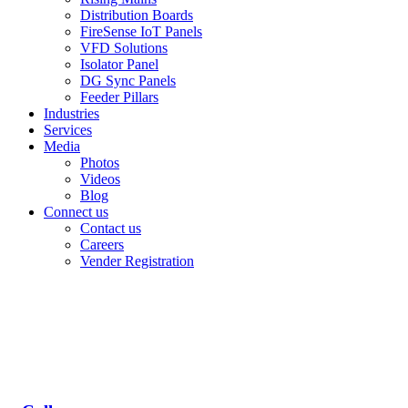
Distribution Boards
FireSense IoT Panels
VFD Solutions
Isolator Panel
DG Sync Panels
Feeder Pillars
Industries
Services
Media
Photos
Videos
Blog
Connect us
Contact us
Careers
Vender Registration