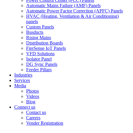
Power Control Center (PCC) Panels
Automatic Mains Failure (AMF) Panels
Automatic Power Factor Correction (APFC) Panels
HVAC (Heating, Ventilation & Air Conditioning)
panels
Custom Panels
Busducts
Rising Mains
Distribution Boards
FireSense IoT Panels
VFD Solutions
Isolator Panel
DG Sync Panels
Feeder Pillars
Industries
Services
Media
Photos
Videos
Blog
Connect us
Contact us
Careers
Vender Registration