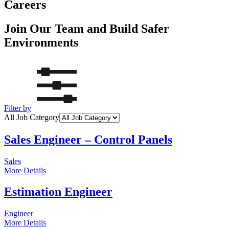
Careers
Join Our Team and Build Safer
Environments
Filter by
All Job Category
Sales Engineer – Control Panels
Sales
More Details
Estimation Engineer
Engineer
More Details