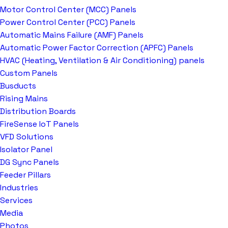
Motor Control Center (MCC) Panels
Power Control Center (PCC) Panels
Automatic Mains Failure (AMF) Panels
Automatic Power Factor Correction (APFC) Panels
HVAC (Heating, Ventilation & Air Conditioning) panels
Custom Panels
Busducts
Rising Mains
Distribution Boards
FireSense IoT Panels
VFD Solutions
Isolator Panel
DG Sync Panels
Feeder Pillars
Industries
Services
Media
Photos