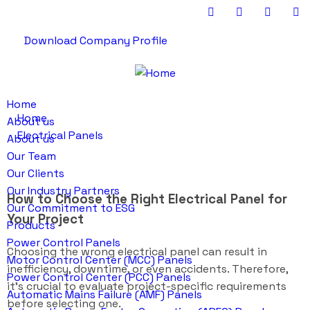
Download Company Profile
Home
Home
About us
Electrical Panels
About us
Our Team
Our Clients
Our Industry Partners
How to Choose the Right Electrical Panel for
Our Commitment to ESG
Your Project
Products
Power Control Panels
Choosing the wrong electrical panel can result in
Motor Control Center (MCC) Panels
inefficiency, downtime, or even accidents. Therefore,
Power Control Center (PCC) Panels
it’s crucial to evaluate project-specific requirements
Automatic Mains Failure (AMF) Panels
before selecting one.