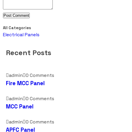
All Categories
Electrical Panels
Recent Posts
admin
0 Comments
Fire MCC Panel
admin
0 Comments
MCC Panel
admin
0 Comments
APFC Panel