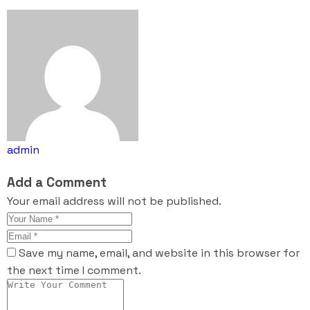
admin
Add a Comment
Your email address will not be published.
Save my name, email, and website in this browser for
the next time I comment.