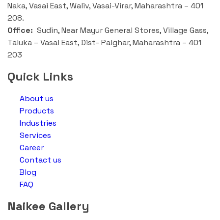
Naka, Vasai East, Waliv, Vasai-Virar, Maharashtra – 401
208.
Office:
Sudin, Near Mayur General Stores, Village Gass,
Taluka – Vasai East, Dist- Palghar, Maharashtra – 401
203
Quick Links
About us
Products
Industries
Services
Career
Contact us
Blog
FAQ
Naikee Gallery