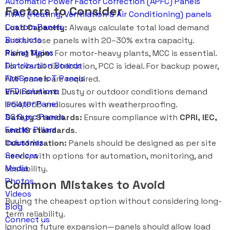
Automatic Power Factor Correction (APFC) Panels
Factors to Consider
HVAC (Heating, Ventilation & Air Conditioning) panels
Custom Panels
Load Capacity:
Always calculate total load demand
Busducts
and choose panels with 20–30% extra capacity.
Rising Mains
Panel Type:
For motor-heavy plants, MCC is essential.
Distribution Boards
For overall distribution, PCC is ideal. For backup power,
FireSense IoT Panels
AMF panels are required.
VFD Solutions
Environment:
Dusty or outdoor conditions demand
Isolator Panel
IP54/IP65 enclosures with weatherproofing.
DG Sync Panels
Safety Standards:
Ensure compliance with
CPRI, IEC,
Feeder Pillars
and IS standards
.
Industries
Customization:
Panels should be designed as per site
Services
needs, with options for automation, monitoring, and
Media
scalability.
Photos
Common Mistakes to Avoid
Videos
Buying the cheapest option without considering long-
Blog
term reliability.
Connect us
Ignoring future expansion—panels should allow load