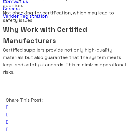
Contact us
addition.
Careers
Not checking for certification, which may lead to
Vender Registration
safety issues.
Why Work with Certified
Manufacturers
Certified suppliers provide not only high-quality
materials but also guarantee that the system meets
legal and safety standards. This minimizes operational
risks.
Share This Post: