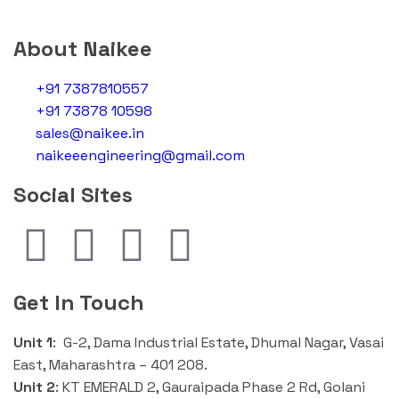
About Naikee
+91 7387810557
+91 73878 10598
sales@naikee.in
naikeeengineering@gmail.com
Social Sites
Get In Touch
Unit 1
: G-2, Dama Industrial Estate, Dhumal Nagar, Vasai
East, Maharashtra – 401 208.
Unit 2
:
KT EMERALD 2, Gauraipada Phase 2 Rd, Golani