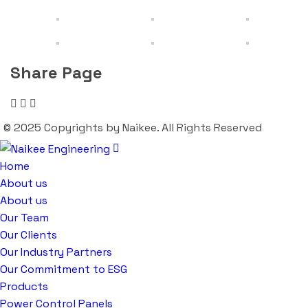
Share Page
© 2025 Copyrights by Naikee. All Rights Reserved
Home
About us
About us
Our Team
Our Clients
Our Industry Partners
Our Commitment to ESG
Products
Power Control Panels