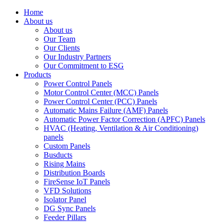
Home
About us
About us
Our Team
Our Clients
Our Industry Partners
Our Commitment to ESG
Products
Power Control Panels
Motor Control Center (MCC) Panels
Power Control Center (PCC) Panels
Automatic Mains Failure (AMF) Panels
Automatic Power Factor Correction (APFC) Panels
HVAC (Heating, Ventilation & Air Conditioning)
panels
Custom Panels
Busducts
Rising Mains
Distribution Boards
FireSense IoT Panels
VFD Solutions
Isolator Panel
DG Sync Panels
Feeder Pillars