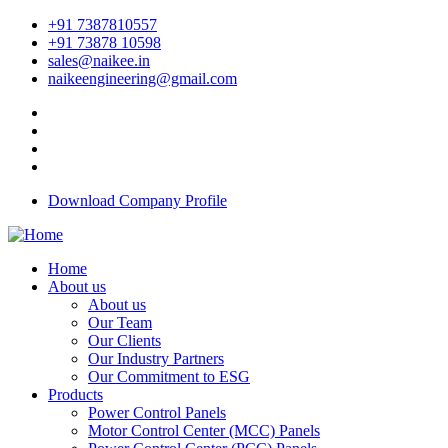
+91 7387810557
+91 73878 10598
sales@naikee.in
naikeengineering@gmail.com
Download Company Profile
Home
About us
About us
Our Team
Our Clients
Our Industry Partners
Our Commitment to ESG
Products
Power Control Panels
Motor Control Center (MCC) Panels