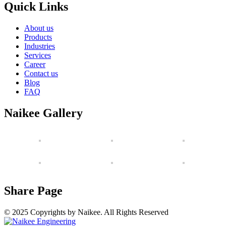
Quick Links
About us
Products
Industries
Services
Career
Contact us
Blog
FAQ
Naikee Gallery
Share Page
© 2025 Copyrights by Naikee. All Rights Reserved