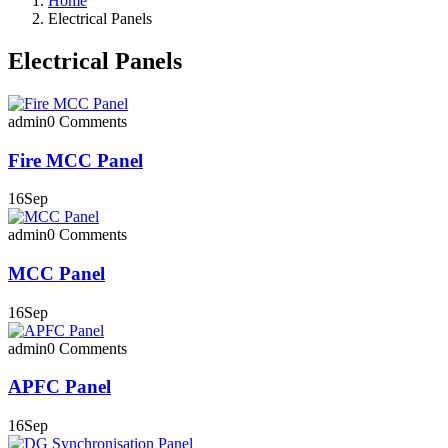
Home
Electrical Panels
Electrical Panels
admin
0 Comments
Fire MCC Panel
16
Sep
admin
0 Comments
MCC Panel
16
Sep
admin
0 Comments
APFC Panel
16
Sep