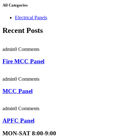
All Categories
Electrical Panels
Recent Posts
admin
0 Comments
Fire MCC Panel
admin
0 Comments
MCC Panel
admin
0 Comments
APFC Panel
MON-SAT 8:00-9:00