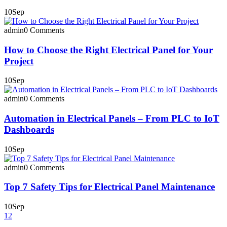
10
Sep
admin
0 Comments
How to Choose the Right Electrical Panel for Your
Project
10
Sep
admin
0 Comments
Automation in Electrical Panels – From PLC to IoT
Dashboards
10
Sep
admin
0 Comments
Top 7 Safety Tips for Electrical Panel Maintenance
10
Sep
1
2