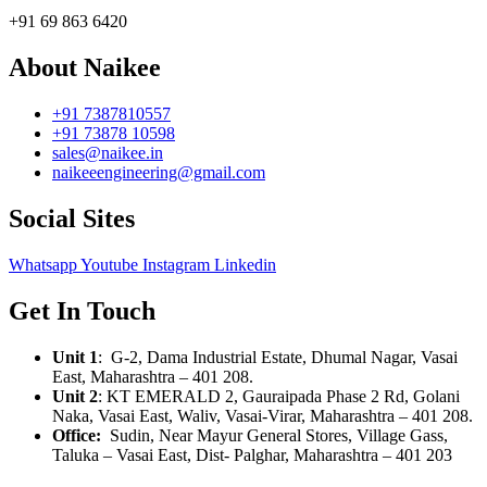
+91 69 863 6420
About Naikee
+91 7387810557
+91 73878 10598
sales@naikee.in
naikeeengineering@gmail.com
Social Sites
Whatsapp
Youtube
Instagram
Linkedin
Get In Touch
Unit 1
: G-2, Dama Industrial Estate, Dhumal Nagar, Vasai
East, Maharashtra – 401 208.
Unit 2
:
KT EMERALD 2, Gauraipada Phase 2 Rd, Golani
Naka, Vasai East, Waliv, Vasai-Virar, Maharashtra – 401 208.
Office:
Sudin, Near Mayur General Stores, Village Gass,
Taluka – Vasai East, Dist- Palghar, Maharashtra – 401 203