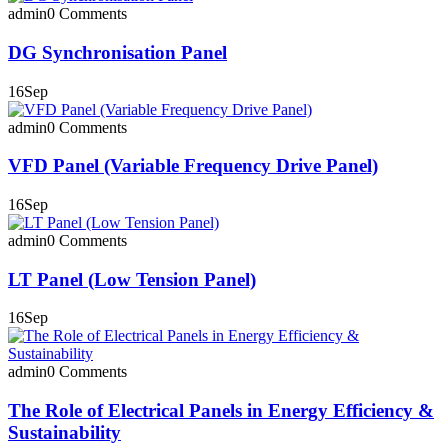
admin
0 Comments
DG Synchronisation Panel
16
Sep
admin
0 Comments
VFD Panel (Variable Frequency Drive Panel)
16
Sep
admin
0 Comments
LT Panel (Low Tension Panel)
16
Sep
admin
0 Comments
The Role of Electrical Panels in Energy Efficiency &
Sustainability