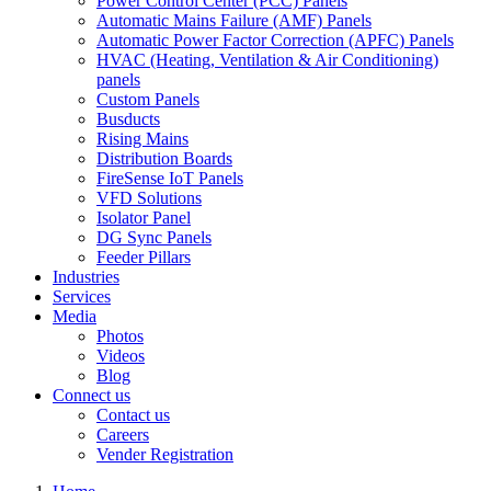
Power Control Center (PCC) Panels
Automatic Mains Failure (AMF) Panels
Automatic Power Factor Correction (APFC) Panels
HVAC (Heating, Ventilation & Air Conditioning)
panels
Custom Panels
Busducts
Rising Mains
Distribution Boards
FireSense IoT Panels
VFD Solutions
Isolator Panel
DG Sync Panels
Feeder Pillars
Industries
Services
Media
Photos
Videos
Blog
Connect us
Contact us
Careers
Vender Registration