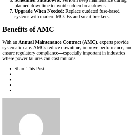
Scheduled Shutdowns:
Perform deep maintenance during
planned downtime to avoid sudden breakdowns.
Upgrade When Needed:
Replace outdated fuse-based
systems with modern MCCBs and smart breakers.
Benefits of AMC
With an
Annual Maintenance Contract (AMC)
, experts provide
systematic care. AMCs reduce downtime, improve performance, and
ensure regulatory compliance—especially important in industries
where power failures can cost millions.
Share This Post: