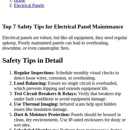
Home
Electrical Panels
Top 7 Safety Tips for Electrical Panel Maintenance
Electrical panels are robust, but like all equipment, they need regular
upkeep. Poorly maintained panels can lead to overheating,
downtime, or even catastrophic fires.
Safety Tips in Detail
Regular Inspections:
Schedule monthly visual checks to
detect loose wires, corrosion, or overheating.
Load Balancing:
Ensure no single circuit is overloaded,
which prevents tripping and extends equipment life.
Test Circuit Breakers & Relays:
Verify that breakers trip
under fault conditions to avoid equipment damage.
Use Thermal Imaging:
Infrared scans help spot hidden
issues like insulation damage.
Dust & Moisture Protection:
Panels should be housed in
clean, dry environments. Use IP-rated enclosures for dusty or
wet sites.