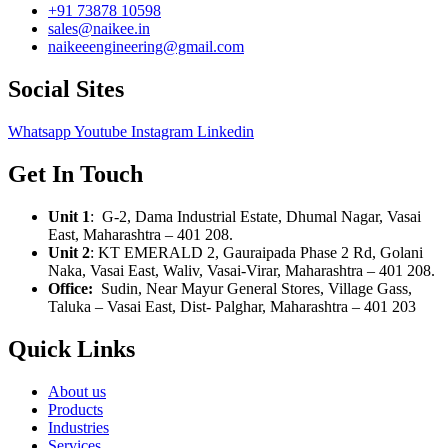
+91 73878 10598
sales@naikee.in
naikeeengineering@gmail.com
Social Sites
Whatsapp
Youtube
Instagram
Linkedin
Get In Touch
Unit 1
: G-2, Dama Industrial Estate, Dhumal Nagar, Vasai
East, Maharashtra – 401 208.
Unit 2
:
KT EMERALD 2, Gauraipada Phase 2 Rd, Golani
Naka, Vasai East, Waliv, Vasai-Virar, Maharashtra – 401 208.
Office:
Sudin, Near Mayur General Stores, Village Gass,
Taluka – Vasai East, Dist- Palghar, Maharashtra – 401 203
Quick Links
About us
Products
Industries
Services