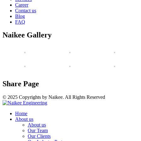
Career
Contact us
Blog
FAQ
Naikee Gallery
Share Page
© 2025 Copyrights by Naikee. All Rights Reserved
Home
About us
About us
Our Team
Our Clients