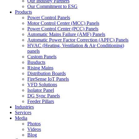
Our Industry Partners
Our Commitment to ESG
Products
Power Control Panels
Motor Control Center (MCC) Panels
Power Control Center (PCC) Panels
Automatic Mains Failure (AMF) Panels
Automatic Power Factor Correction (APFC) Panels
HVAC (Heating, Ventilation & Air Conditioning)
panels
Custom Panels
Busducts
Rising Mains
Distribution Boards
FireSense IoT Panels
VFD Solutions
Isolator Panel
DG Sync Panels
Feeder Pillars
Industries
Services
Media
Photos
Videos
Blog