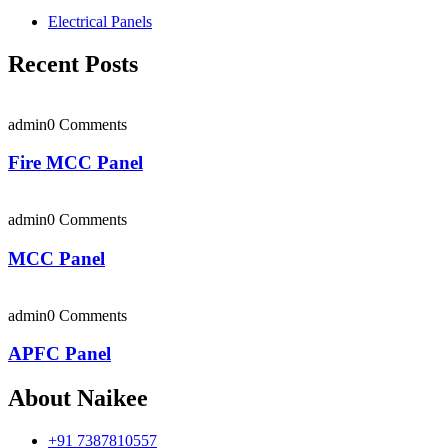
Electrical Panels
Recent Posts
admin
0 Comments
Fire MCC Panel
admin
0 Comments
MCC Panel
admin
0 Comments
APFC Panel
About Naikee
+91 7387810557