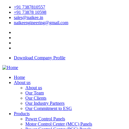
+91 7387810557
+91 73878 10598
sales@naikee.in
naikeengineering@gmail.com
Download Company Profile
Home
About us
About us
Our Team
Our Clients
Our Industry Partners
Our Commitment to ESG
Products
Power Control Panels
Motor Control Center (MCC) Panels