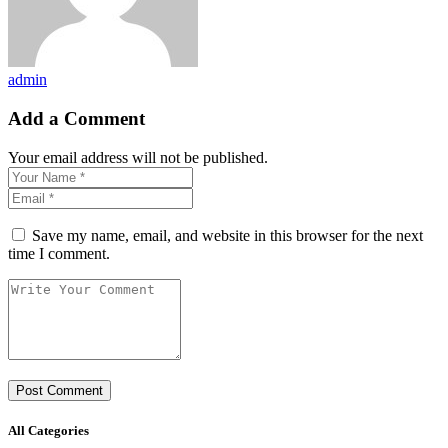
admin
Add a Comment
Your email address will not be published.
Save my name, email, and website in this browser for the next
time I comment.
All Categories