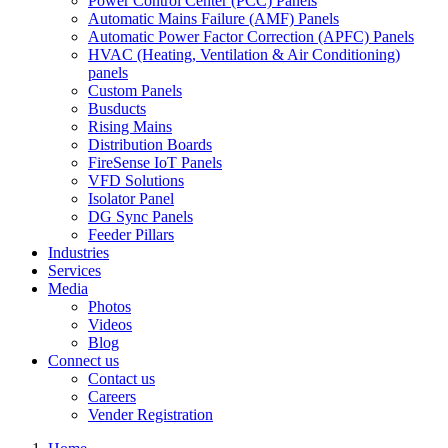
Power Control Center (PCC) Panels
Automatic Mains Failure (AMF) Panels
Automatic Power Factor Correction (APFC) Panels
HVAC (Heating, Ventilation & Air Conditioning)
panels
Custom Panels
Busducts
Rising Mains
Distribution Boards
FireSense IoT Panels
VFD Solutions
Isolator Panel
DG Sync Panels
Feeder Pillars
Industries
Services
Media
Photos
Videos
Blog
Connect us
Contact us
Careers
Vender Registration